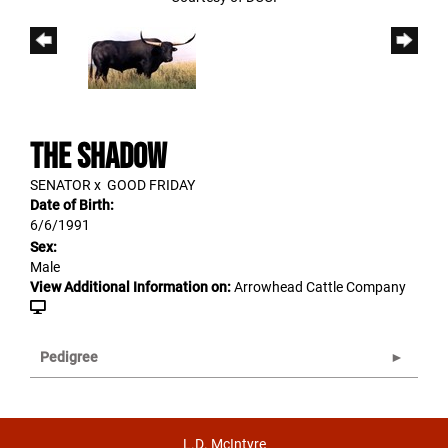
THE SHADOW
SENATOR
x
GOOD FRIDAY
Date of Birth:
6/6/1991
Sex:
Male
View Additional Information on:
Arrowhead Cattle Company
Pedigree
L.D. McIntyre