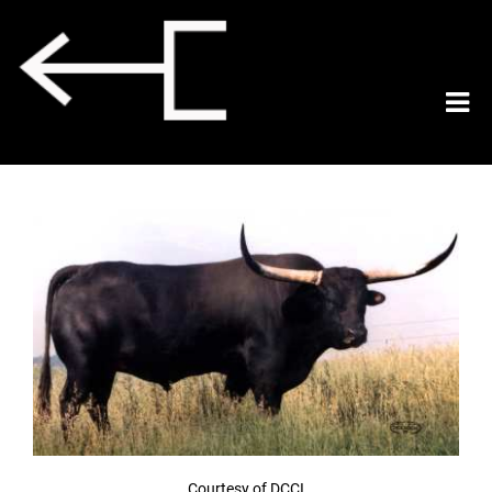
Courtesy of DCCI