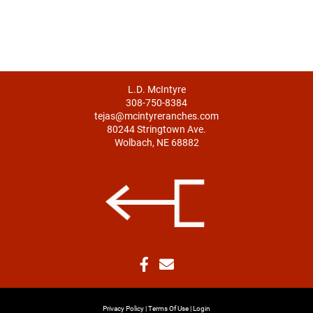
L.D. McIntyre
308-750-8384
tejas@mcintyreranches.com
80244 Stringtown Ave.
Wolbach, NE 68882
Privacy Policy
Terms Of Use
Login