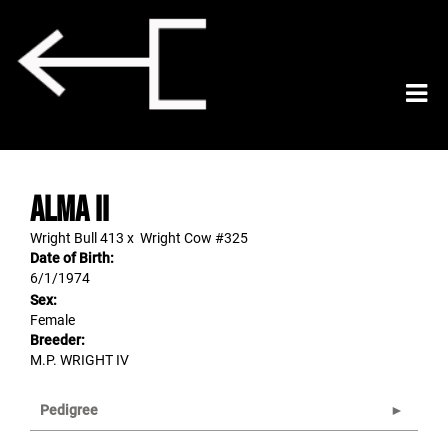
ALMA II
Wright Bull 413
x
Wright Cow #325
Date of Birth:
6/1/1974
Sex:
Female
Breeder:
M.P. WRIGHT IV
Pedigree