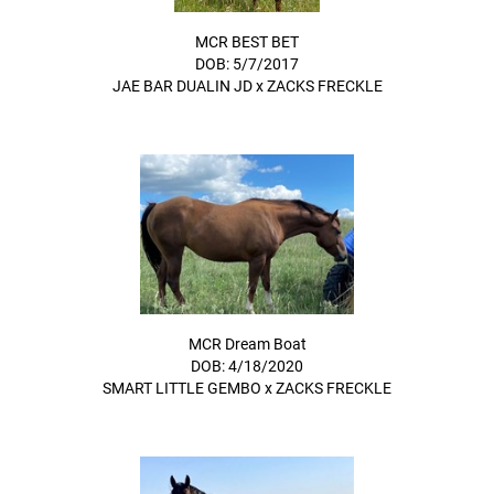
MCR BEST BET
DOB: 5/7/2017
JAE BAR DUALIN JD
x
ZACKS FRECKLE
MCR Dream Boat
DOB: 4/18/2020
SMART LITTLE GEMBO
x
ZACKS FRECKLE