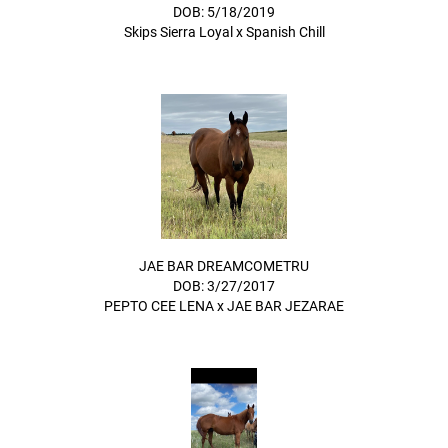
DOB: 5/18/2019
Skips Sierra Loyal
x
Spanish Chill
JAE BAR DREAMCOMETRU
DOB: 3/27/2017
PEPTO CEE LENA
x
JAE BAR JEZARAE