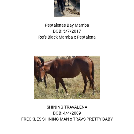
Peptalenas Bay Mamba
DOB: 5/7/2017
Refs Black Mamba
x
Peptalena
SHINING TRAVALENA
DOB: 4/4/2009
FRECKLES SHINING MAN
x
TRAVS PRETTY BABY