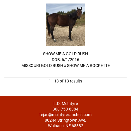
SHOW ME A GOLD RUSH
DOB: 6/1/2016
MISSOURI GOLD RUSH
x
SHOW ME A ROCKETTE
1 - 13 of 13 results
L.D. McIntyre
308-750-8384
tejas@mcintyreranches.com
80244 Stringtown Ave.
Wolbach, NE 68882