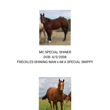
MC SPECIAL SHINER
DOB: 4/5/2008
FRECKLES SHINING MAN
x
IM A SPECIAL SNIPPY