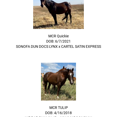
MCR Quickie
DOB: 6/7/2021
SONOFA DUN DOCS LYNX
x
CARTEL SATIN EXPRESS
MCR TULIP
DOB: 4/16/2018