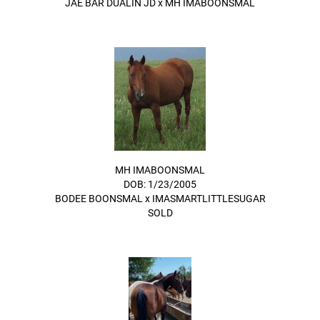
JAE BAR DUALIN JD
x
MH IMABOONSMAL
MH IMABOONSMAL
DOB: 1/23/2005
BODEE BOONSMAL
x
IMASMARTLITTLESUGAR
SOLD