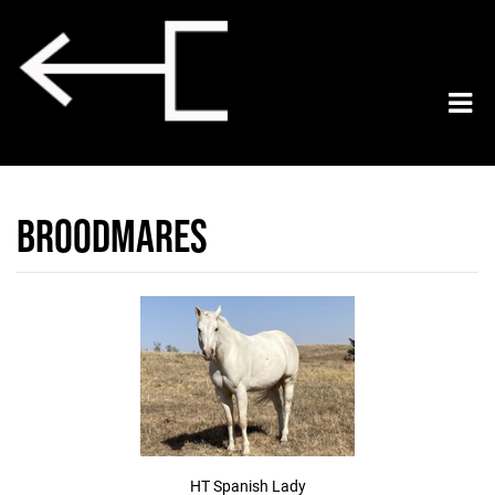
Broodmares
HT Spanish Lady