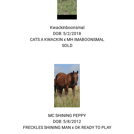
Kwackinboonsmal
DOB: 5/2/2018
CATS A KWACKIN
x
MH IMABOONSMAL
SOLD
MC SHINING PEPPY
DOB: 5/8/2012
FRECKLES SHINING MAN
x
OK READY TO PLAY