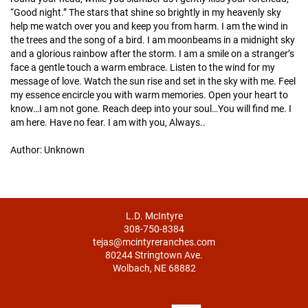
“Good night.” The stars that shine so brightly in my heavenly sky
help me watch over you and keep you from harm. I am the wind in
the trees and the song of a bird. I am moonbeams in a midnight sky
and a glorious rainbow after the storm. I am a smile on a stranger’s
face a gentle touch a warm embrace. Listen to the wind for my
message of love. Watch the sun rise and set in the sky with me. Feel
my essence encircle you with warm memories. Open your heart to
know…I am not gone. Reach deep into your soul…You will find me. I
am here. Have no fear. I am with you, Always..
Author: Unknown
L.D. McIntyre
308-750-8384
tejas@mcintyreranches.com
80244 Stringtown Ave.
Wolbach, NE 68882