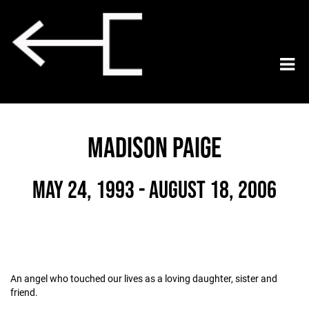
MADISON PAIGE
May 24, 1993 - August 18, 2006
An angel who touched our lives as a loving daughter, sister and
friend.