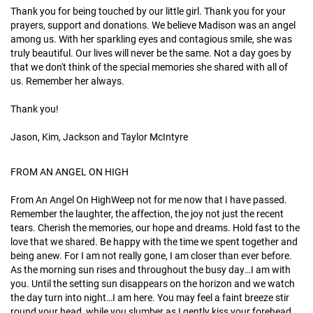
Thank you for being touched by our little girl. Thank you for your
prayers, support and donations. We believe Madison was an angel
among us. With her sparkling eyes and contagious smile, she was
truly beautiful. Our lives will never be the same. Not a day goes by
that we don't think of the special memories she shared with all of
us. Remember her always.
Thank you!
Jason, Kim, Jackson and Taylor McIntyre
FROM AN ANGEL ON HIGH
From An Angel On HighWeep not for me now that I have passed.
Remember the laughter, the affection, the joy not just the recent
tears. Cherish the memories, our hope and dreams. Hold fast to the
love that we shared. Be happy with the time we spent together and
being anew. For I am not really gone, I am closer than ever before.
As the morning sun rises and throughout the busy day…I am with
you. Until the setting sun disappears on the horizon and we watch
the day turn into night…I am here. You may feel a faint breeze stir
round your head, while you slumber as I gently kiss your forehead,