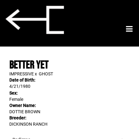
BETTER YET
IMPRESSIVE
x
GHOST
Date of Birth:
4/21/1980
Sex:
Female
Owner Name:
DOTTIE BROWN
Breeder:
DICKINSON RANCH