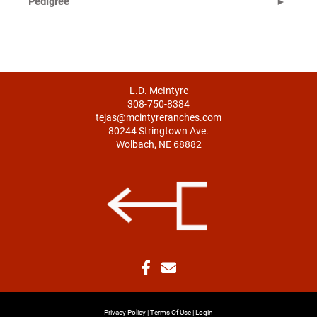
Pedigree
L.D. McIntyre
308-750-8384
tejas@mcintyreranches.com
80244 Stringtown Ave.
Wolbach, NE 68882
Privacy Policy
Terms Of Use
Login