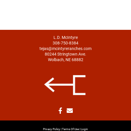
L.D. McIntyre
308-750-8384
tejas@mcintyreranches.com
80244 Stringtown Ave.
Wolbach, NE 68882
Privacy Policy
Terms Of Use
Login