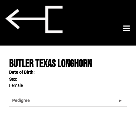
Butler Texas Longhorn
Date of Birth:
Sex:
Female
Pedigree