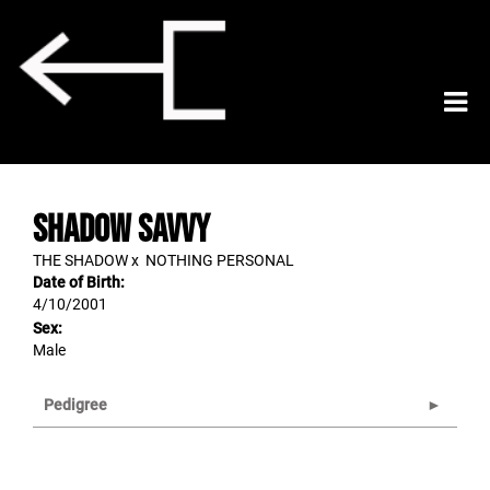
SHADOW SAVVY
THE SHADOW
x
NOTHING PERSONAL
Date of Birth:
4/10/2001
Sex:
Male
Pedigree