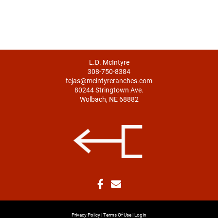
L.D. McIntyre
308-750-8384
tejas@mcintyreranches.com
80244 Stringtown Ave.
Wolbach, NE 68882
Privacy Policy
Terms Of Use
Login