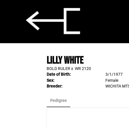
LILLY WHITE
BOLD RULER
x
WR 2120
Date of Birth:
3/1/1977
Sex:
Female
Breeder:
WICHITA MT
Pedigree