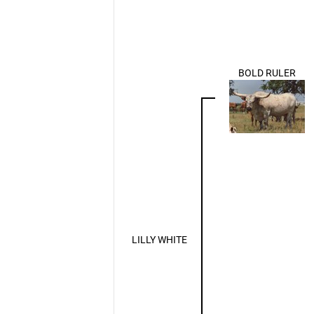
BOLD RULER
LILLY WHITE