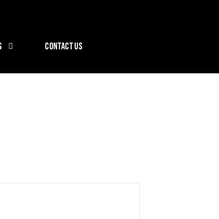
S
CONTACT US