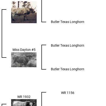
Butler Texas Longhorn
Butler Texas Longhorn
Miss Dayton #5
Butler Texas Longhorn
WR 1156
WR 1932