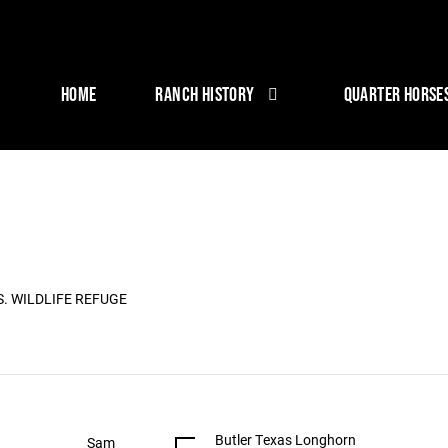
HOME
RANCH HISTORY
QUARTER HORSE
S. WILDLIFE REFUGE
Butler Texas Longhorn
Sam