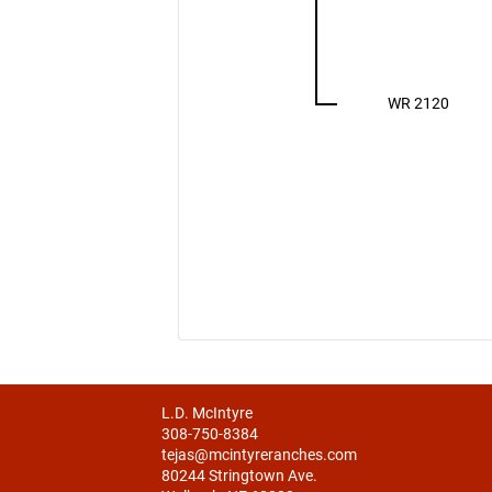
WR 2120
L.D. McIntyre
308-750-8384
tejas@mcintyreranches.com
80244 Stringtown Ave.