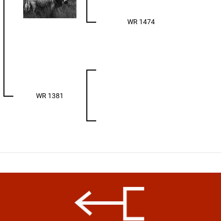
WR 1474
WR 1381