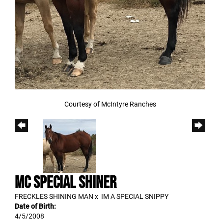
Courtesy of McIntyre Ranches
MC SPECIAL SHINER
FRECKLES SHINING MAN
x
IM A SPECIAL SNIPPY
Date of Birth:
4/5/2008