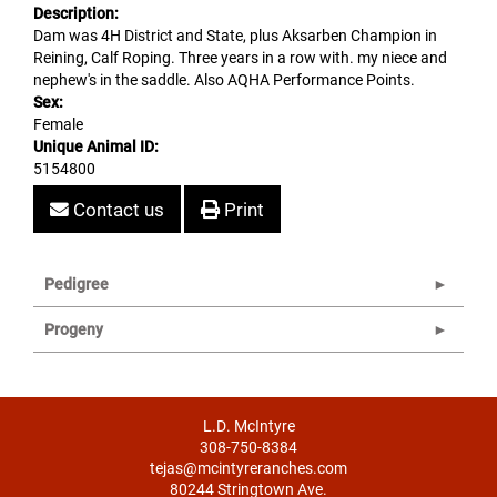
Description:
Dam was 4H District and State, plus Aksarben Champion in
Reining, Calf Roping. Three years in a row with. my niece and
nephew's in the saddle. Also AQHA Performance Points.
Sex:
Female
Unique Animal ID:
5154800
Contact us
Print
Pedigree
Progeny
L.D. McIntyre
308-750-8384
tejas@mcintyreranches.com
80244 Stringtown Ave.