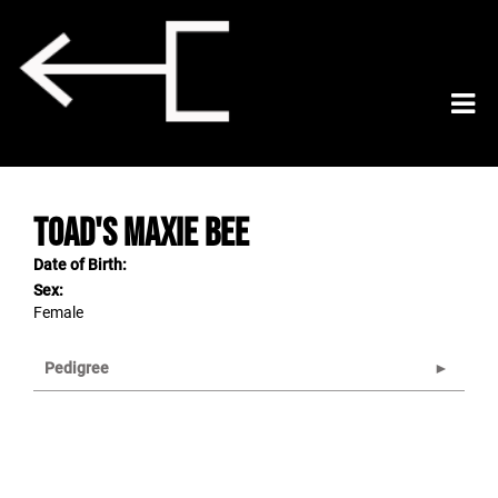
TOAD'S MAXIE BEE
Date of Birth:
Sex:
Female
Pedigree