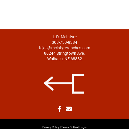
L.D. McIntyre
308-750-8384
tejas@mcintyreranches.com
80244 Stringtown Ave.
Wolbach, NE 68882
Privacy Policy
Terms Of Use
Login