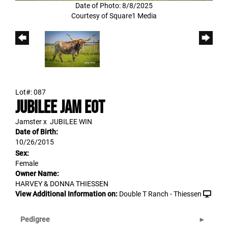
Date of Photo: 8/8/2025
Courtesy of Square1 Media
Lot#: 087
JUBILEE JAM EOT
Jamster
x
JUBILEE WIN
Date of Birth:
10/26/2015
Sex:
Female
Owner Name:
HARVEY & DONNA THIESSEN
View Additional Information on:
Double T Ranch - Thiessen
Pedigree