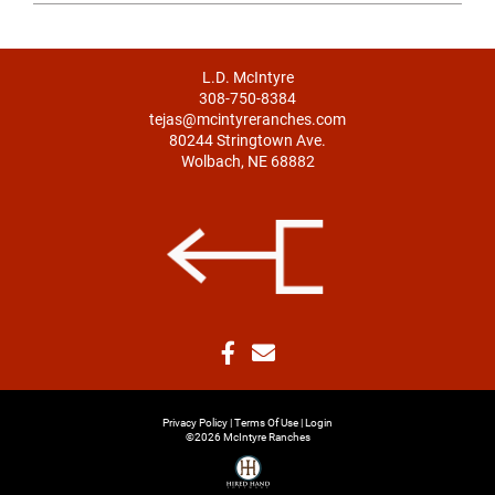
L.D. McIntyre
308-750-8384
tejas@mcintyreranches.com
80244 Stringtown Ave.
Wolbach, NE 68882
Privacy Policy
Terms Of Use
Login
©2026 McIntyre Ranches