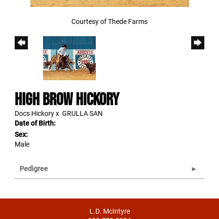
Courtesy of Thede Farms
HIGH BROW HICKORY
Docs Hickory
x
GRULLA SAN
Date of Birth:
Sex:
Male
Pedigree
L.D. McIntyre