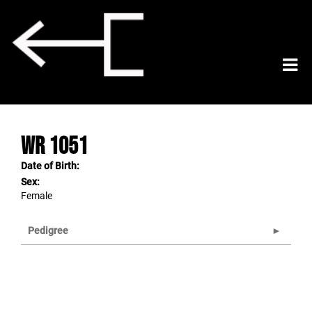
WR 1051
Date of Birth:
Sex:
Female
Pedigree