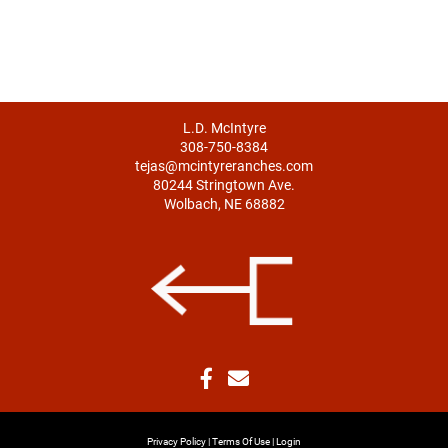
L.D. McIntyre
308-750-8384
tejas@mcintyreranches.com
80244 Stringtown Ave.
Wolbach, NE 68882
Privacy Policy
Terms Of Use
Login