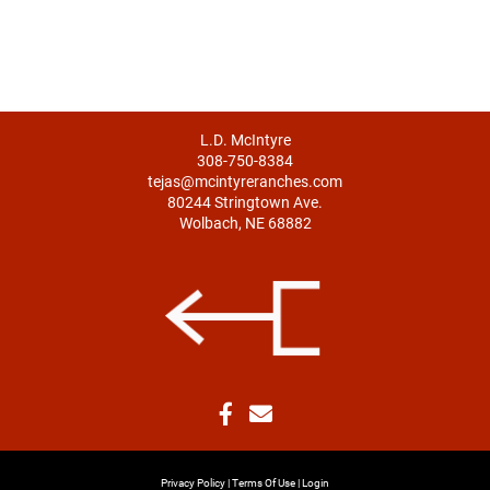
L.D. McIntyre
308-750-8384
tejas@mcintyreranches.com
80244 Stringtown Ave.
Wolbach, NE 68882
Privacy Policy
Terms Of Use
Login