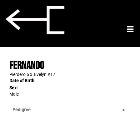
Fernando
Pierdero 6
x
Evelyn #17
Date of Birth:
Sex:
Male
Pedigree