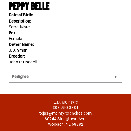
Peppy Belle
Date of Birth:
Description:
Sorrel Mare
Sex:
Female
Owner Name:
J.D. Smith
Breeder:
John P. Cogdell
Pedigree
L.D. McIntyre
308-750-8384
tejas@mcintyreranches.com
80244 Stringtown Ave.
Wolbach, NE 68882