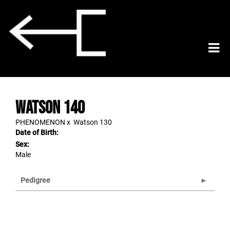
Watson 140
PHENOMENON
x
Watson 130
Date of Birth:
Sex:
Male
Pedigree