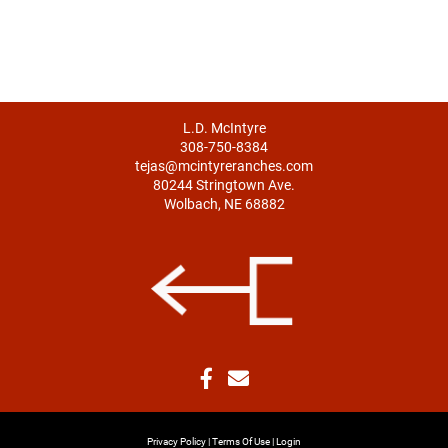
L.D. McIntyre
308-750-8384
tejas@mcintyreranches.com
80244 Stringtown Ave.
Wolbach, NE 68882
Privacy Policy
Terms Of Use
Login