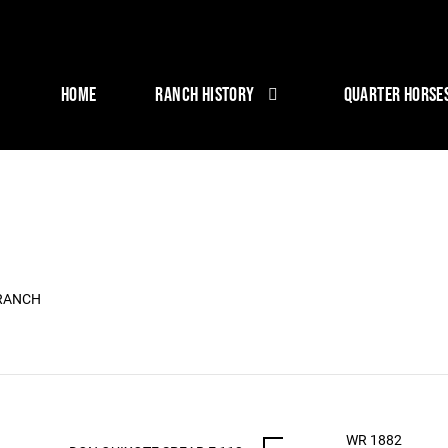
HOME
RANCH HISTORY
QUARTER HORSE
 RANCH
WR 1882