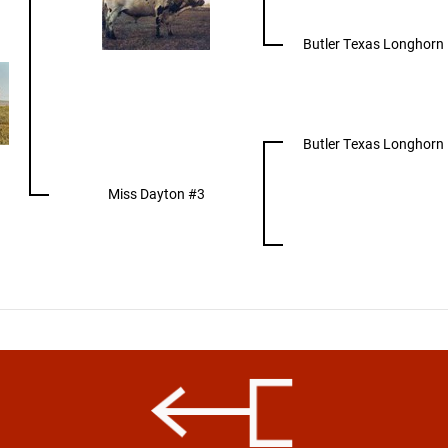
Butler Texas Longhorn
Butler Texas Longhorn
Miss Dayton #3