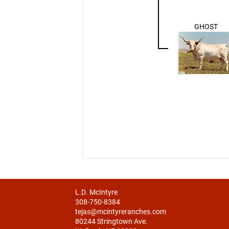
GHOST
L.D. McIntyre
308-750-8384
tejas@mcintyreranches.com
80244 Stringtown Ave.