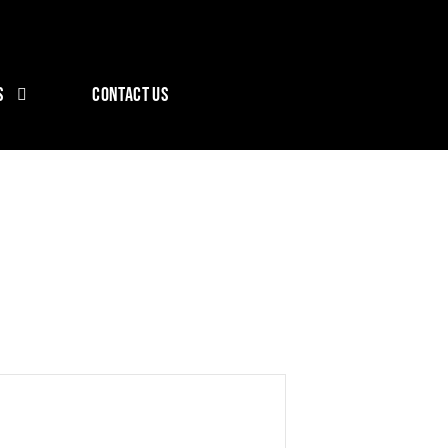
S
CONTACT US