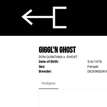
GIGGL'N GHOST
DON QUINTANA
x
GHOST
Date of Birth:
5/6/1978
Sex:
Female
Breeder:
DICKINSON
Pedigree