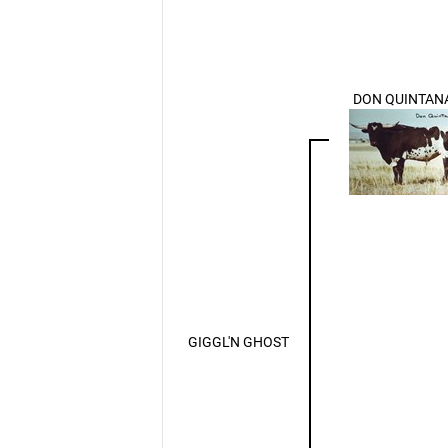
DON QUINTAN
GIGGL'N GHOST