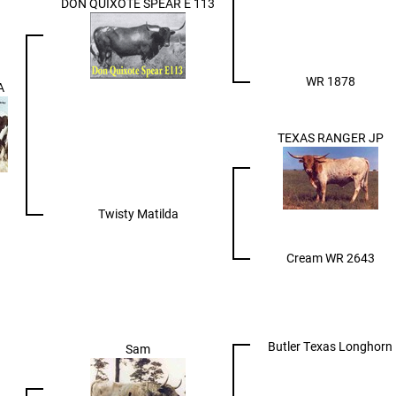
DON QUIXOTE SPEAR E 113
WR 1878
A
TEXAS RANGER JP
Twisty Matilda
Cream WR 2643
Butler Texas Longhorn
Sam