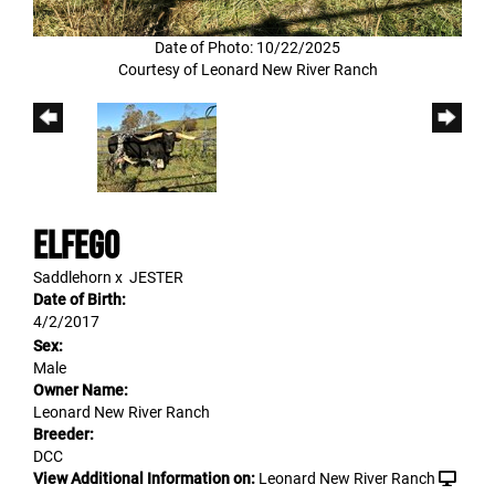
Date of Photo: 10/22/2025
Courtesy of Leonard New River Ranch
Elfego
Saddlehorn
x
JESTER
Date of Birth:
4/2/2017
Sex:
Male
Owner Name:
Leonard New River Ranch
Breeder:
DCC
View Additional Information on:
Leonard New River Ranch