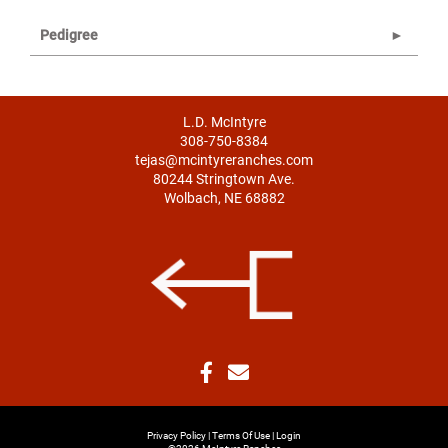
Pedigree
L.D. McIntyre
308-750-8384
tejas@mcintyreranches.com
80244 Stringtown Ave.
Wolbach, NE 68882
Privacy Policy
Terms Of Use
Login
©2026 McIntyre Ranches