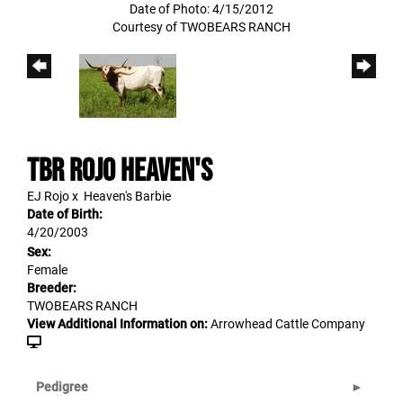
Date of Photo: 4/15/2012
Courtesy of TWOBEARS RANCH
TBR ROJO HEAVEN'S
EJ Rojo
x
Heaven's Barbie
Date of Birth:
4/20/2003
Sex:
Female
Breeder:
TWOBEARS RANCH
View Additional Information on:
Arrowhead Cattle Company
Pedigree