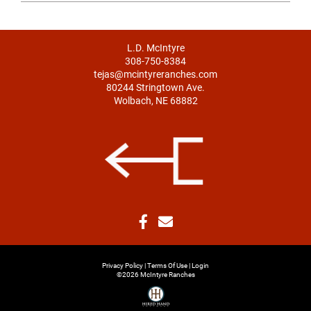
L.D. McIntyre
308-750-8384
tejas@mcintyreranches.com
80244 Stringtown Ave.
Wolbach, NE 68882
Privacy Policy
Terms Of Use
Login
©2026 McIntyre Ranches