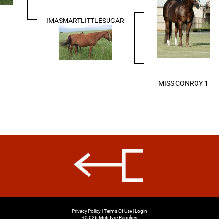
IMASMARTLITTLESUGAR
MISS CONROY 1
Privacy Policy
Terms Of Use
Login
©2026 McIntyre Ranches