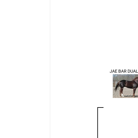
JAE BAR DUAL