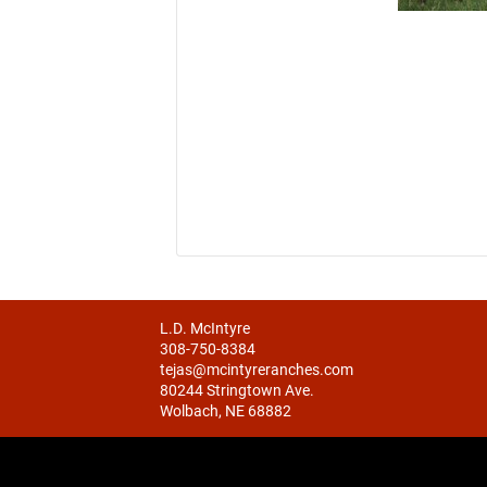
L.D. McIntyre
308-750-8384
tejas@mcintyreranches.com
80244 Stringtown Ave.
Wolbach, NE 68882