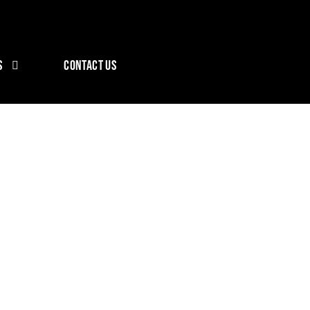
S
CONTACT US