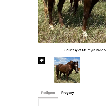
Courtesy of McIntyre Ranch
Pedigree
Progeny