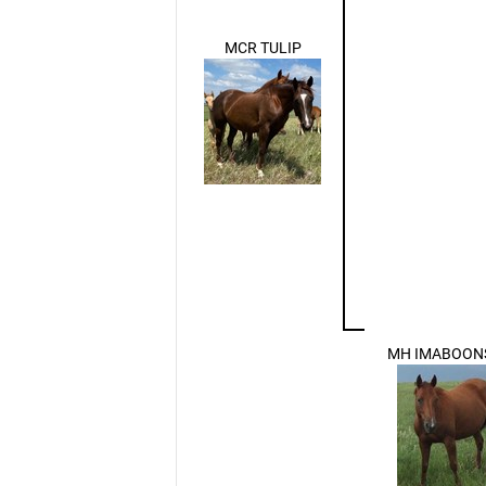
MCR TULIP
MH IMABOON