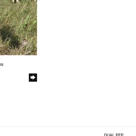
es
DUAL PEP