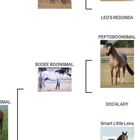
LEO'S REDONDA
PEPTOBOONSMAL
BODEE BOONSMAL
SMAL
DOCALADY
Smart Little Lena