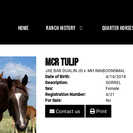
HOME
RANCH HISTORY
QUARTER HORSE
MCR TULIP
JAE BAR DUALIN JD
x
MH IMABOONSMAL
Date of Birth:
4/16/2018
Description:
SORREL
Sex:
Female
Registration Number:
4/21
For Sale:
No
Contact us
Print