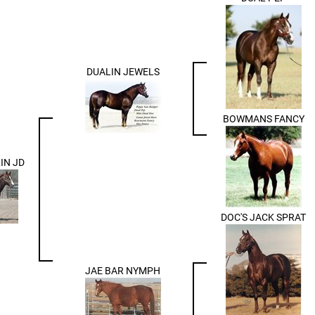
DUALIN JEWELS
BOWMANS FANCY
IN JD
DOC'S JACK SPRAT
JAE BAR NYMPH