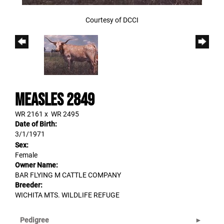
Courtesy of DCCI
MEASLES 2849
WR 2161
x
WR 2495
Date of Birth:
3/1/1971
Sex:
Female
Owner Name:
BAR FLYING M CATTLE COMPANY
Breeder:
WICHITA MTS. WILDLIFE REFUGE
Pedigree