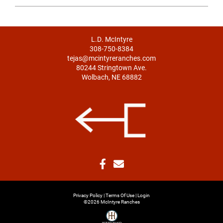
L.D. McIntyre
308-750-8384
tejas@mcintyreranches.com
80244 Stringtown Ave.
Wolbach, NE 68882
Privacy Policy
Terms Of Use
Login
©2026 McIntyre Ranches