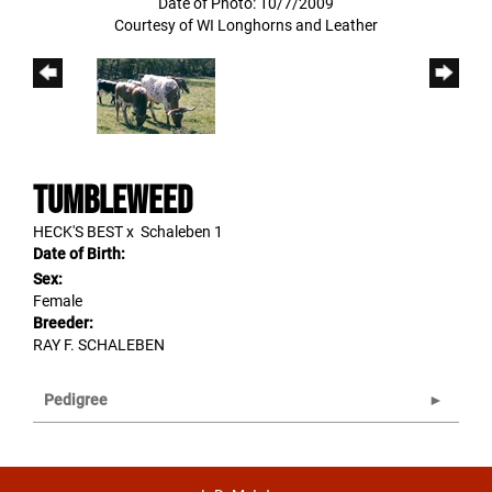
Date of Photo: 10/7/2009
Courtesy of WI Longhorns and Leather
Tumbleweed
HECK'S BEST
x
Schaleben 1
Date of Birth:
Sex:
Female
Breeder:
RAY F. SCHALEBEN
Pedigree