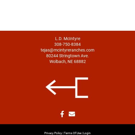
L.D. McIntyre
308-750-8384
tejas@mcintyreranches.com
80244 Stringtown Ave.
Wolbach, NE 68882
Privacy Policy
Terms Of Use
Login