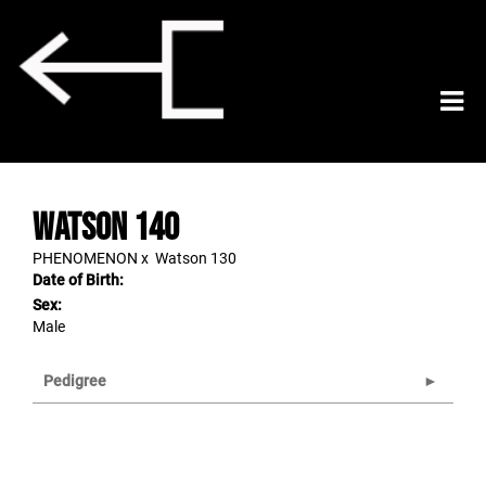
Watson 140
PHENOMENON
x
Watson 130
Date of Birth:
Sex:
Male
Pedigree