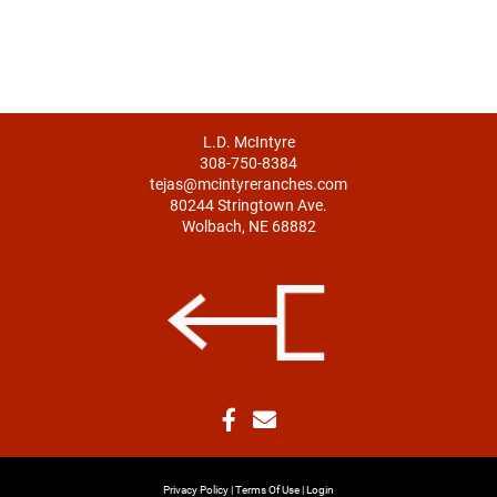
L.D. McIntyre
308-750-8384
tejas@mcintyreranches.com
80244 Stringtown Ave.
Wolbach, NE 68882
Privacy Policy
Terms Of Use
Login