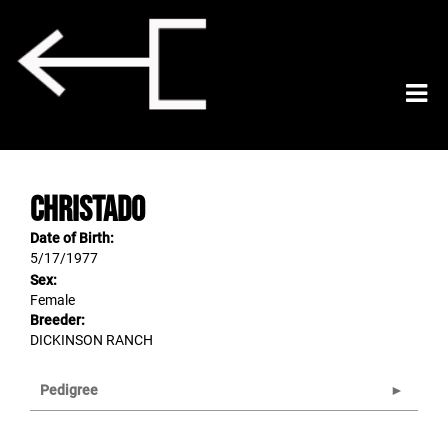
CHRISTADO
Date of Birth:
5/17/1977
Sex:
Female
Breeder:
DICKINSON RANCH
Pedigree