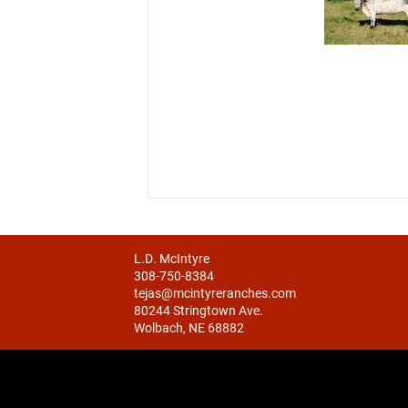
L.D. McIntyre
308-750-8384
tejas@mcintyreranches.com
80244 Stringtown Ave.
Wolbach, NE 68882