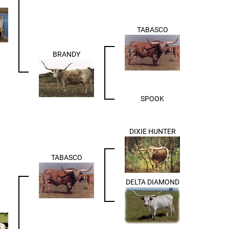
TABASCO
BRANDY
SPOOK
DIXIE HUNTER
TABASCO
DELTA DIAMOND