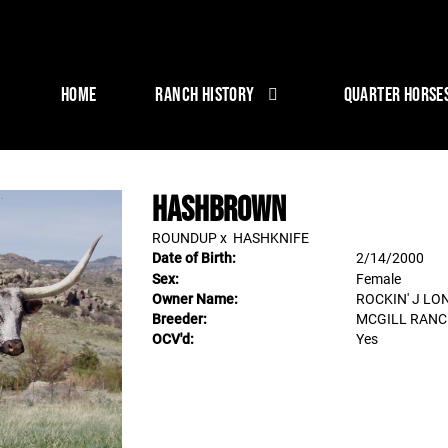
HOME
RANCH HISTORY
QUARTER HORSE
HASHBROWN
ROUNDUP
x
HASHKNIFE
Date of Birth:
2/14/2000
Sex:
Female
Owner Name:
ROCKIN' J L
Breeder:
MCGILL RAN
OCV'd:
Yes