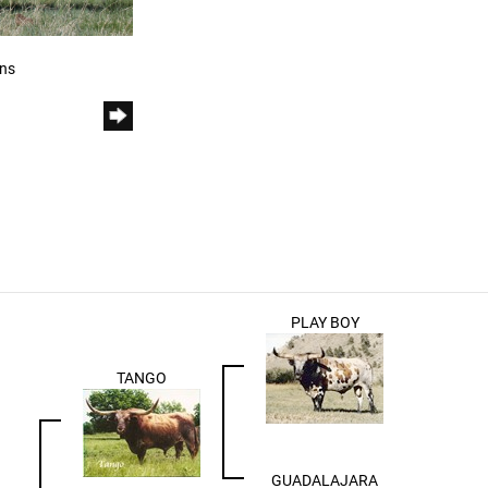
rns
PLAY BOY
TANGO
GUADALAJARA