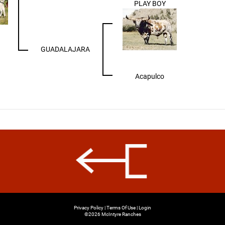
PLAY BOY
GUADALAJARA
Acapulco
Privacy Policy
Terms Of Use
Login
©2026 McIntyre Ranches