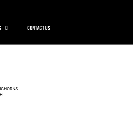
S
CONTACT US
ONGHORNS
CH