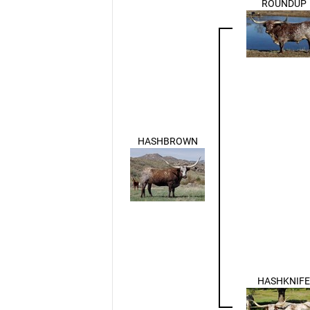
ROUNDUP
HASHBROWN
HASHKNIFE