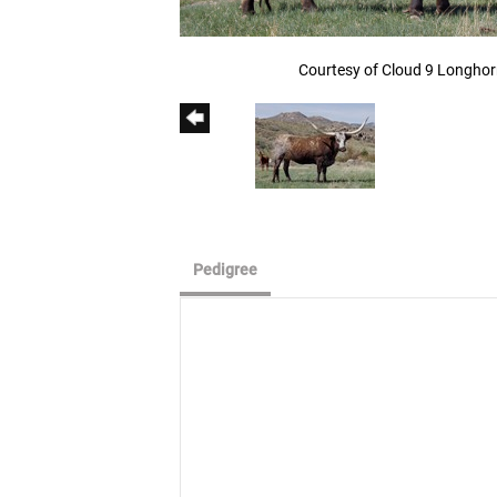
Courtesy of Cloud 9 Longho
Pedigree