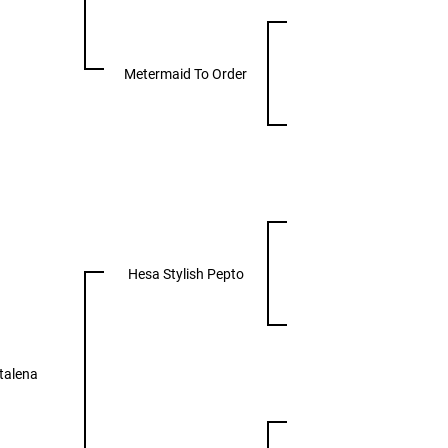
Metermaid To Order
Hesa Stylish Pepto
talena