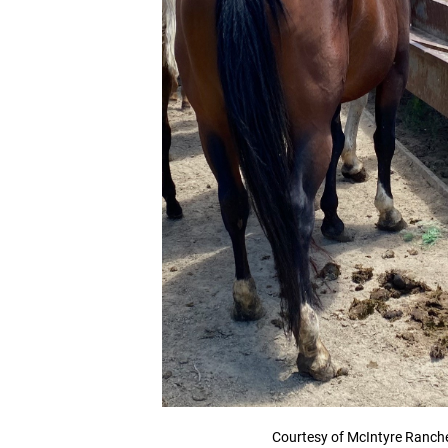
Courtesy of McIntyre Ranch