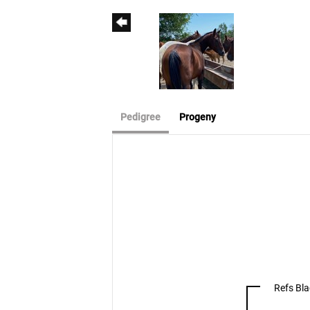
Pedigree
Progeny
Refs Bl