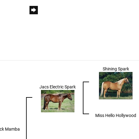
Shining Spark
Jacs Electric Spark
Miss Hello Hollywood
ack Mamba