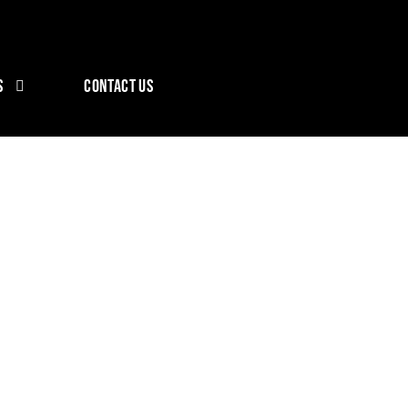
S
CONTACT US