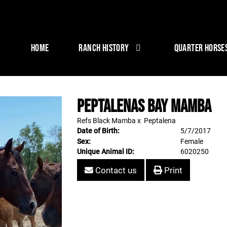
HOME
RANCH HISTORY
QUARTER HORSE
Peptalenas Bay Mamba
Refs Black Mamba
x
Peptalena
Date of Birth:
5/7/2017
Sex:
Female
Unique Animal ID:
6020250
Contact us
Print