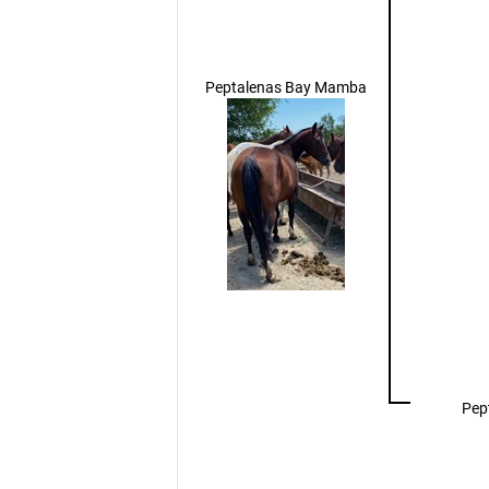
Peptalenas Bay Mamba
Pep