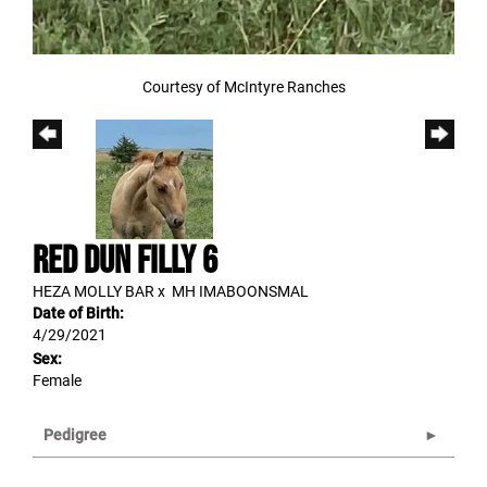
Courtesy of McIntyre Ranches
RED DUN FILLY 6
HEZA MOLLY BAR
x
MH IMABOONSMAL
Date of Birth:
4/29/2021
Sex:
Female
Pedigree