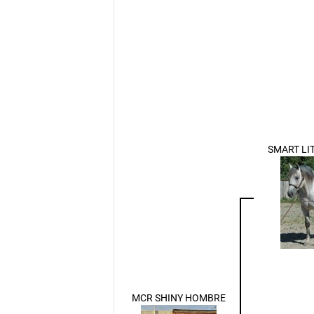
SMART LI
MCR SHINY HOMBRE