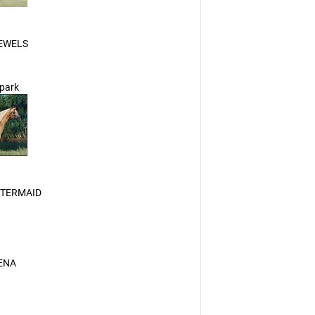
EWELS
Spark
ETERMAID
ENA