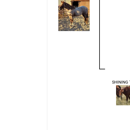
SHINING