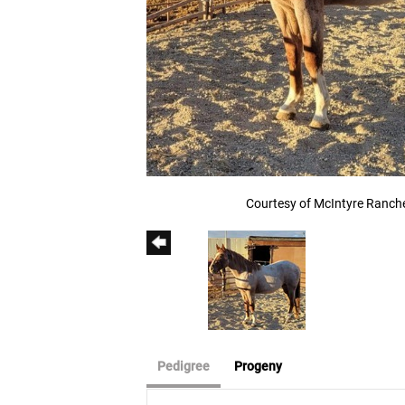
Courtesy of McIntyre Ranch
Pedigree
Progeny