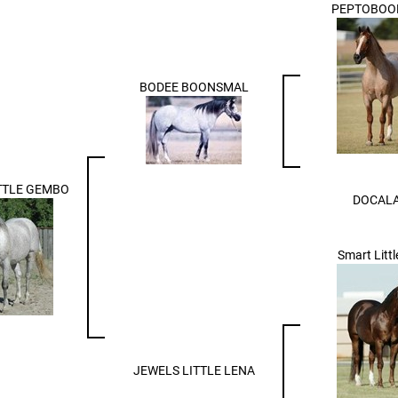
PEPTOBOO
BODEE BOONSMAL
TTLE GEMBO
DOCAL
Smart Litt
JEWELS LITTLE LENA