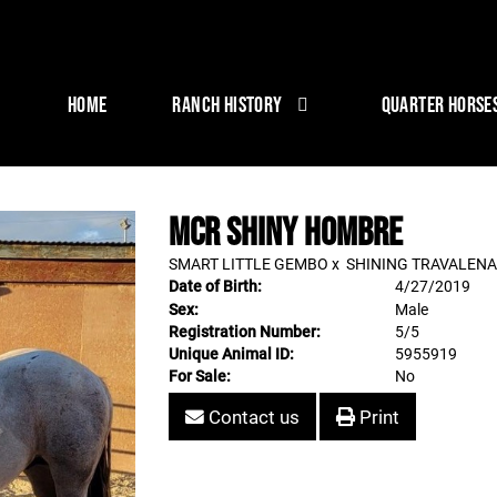
HOME
RANCH HISTORY
QUARTER HORSE
MCR SHINY HOMBRE
SMART LITTLE GEMBO
x
SHINING TRAVALENA
Date of Birth:
4/27/2019
Sex:
Male
Registration Number:
5/5
Unique Animal ID:
5955919
For Sale:
No
Contact us
Print