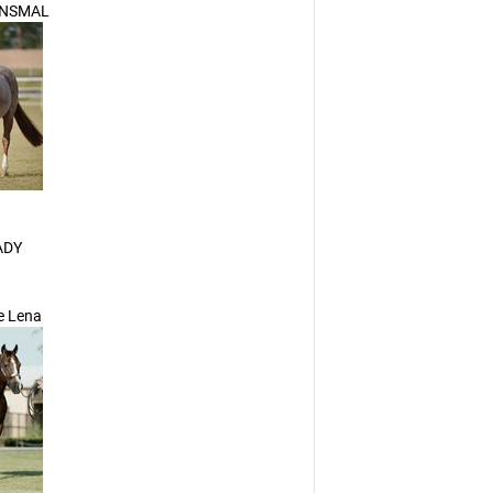
NSMAL
ADY
le Lena