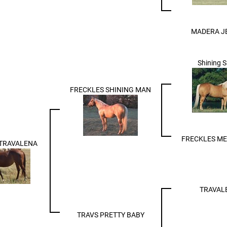
MADERA J
Shining 
FRECKLES SHINING MAN
FRECKLES M
 TRAVALENA
TRAVAL
TRAVS PRETTY BABY