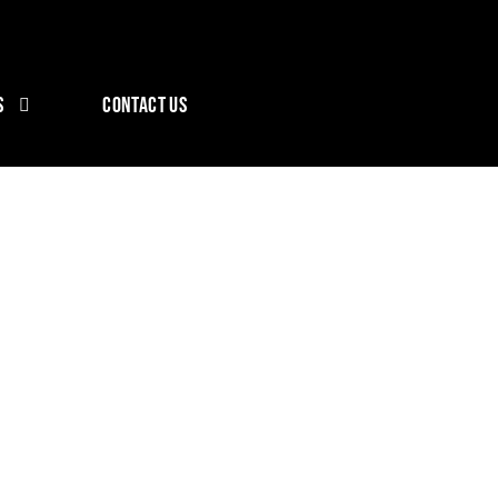
S
CONTACT US