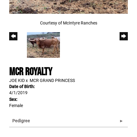
Courtesy of McIntyre Ranches
MCR ROYALTY
JOE KID
x
MCR GRAND PRINCESS
Date of Birth:
4/1/2019
Sex:
Female
Pedigree