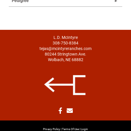
Pedigree
L.D. McIntyre
308-750-8384
tejas@mcintyreranches.com
80244 Stringtown Ave.
Wolbach, NE 68882
Privacy Policy
Terms Of Use
Login