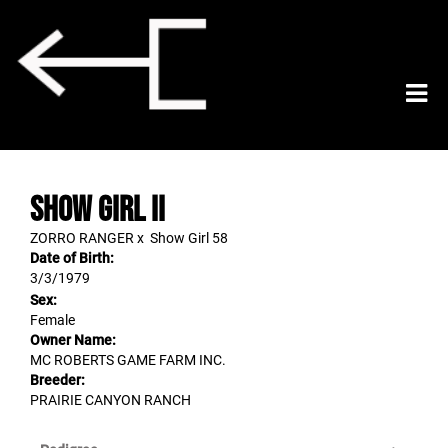
SHOW GIRL II
ZORRO RANGER
x
Show Girl 58
Date of Birth:
3/3/1979
Sex:
Female
Owner Name:
MC ROBERTS GAME FARM INC.
Breeder:
PRAIRIE CANYON RANCH